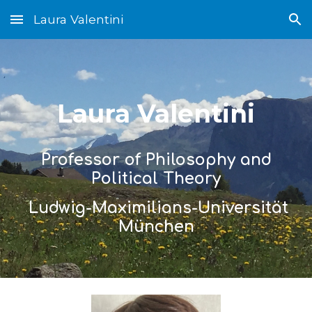
Laura Valentini
Skip to main content
Skip to navigation
Laura Valentini
Professor of Philosophy and
Political Theory
Ludwig
-
Maximilians
-
Universität
München