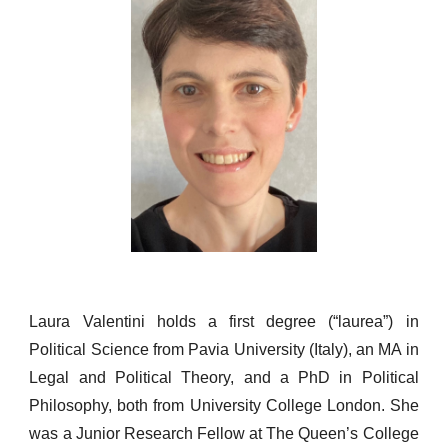
L
aura Valentini holds a first degree (“laurea”) in
Political Science from Pavia University (Italy), an MA in
Legal and Political The
ory,
and a PhD in Political
Philosophy, both from University College London. She
was a Junior Research Fellow at The Queen’s College