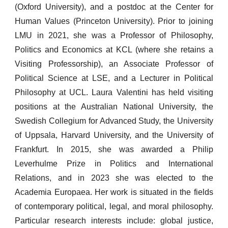
(Oxford University), and a postdoc at the Center for
Human Values (Princeton University). Prior to joining
LMU in 2021, she was a Professor of Philosophy,
Politics and Economics at KCL (where she retains a
Visiting Professorship), an Associate Professor of
Political Science at LSE, and a Lecturer in Political
Philosophy at UCL. Laura Valentini has held visiting
positions at the Australian National University, the
Swedish Collegium for Advanced Study, the University
of Uppsala, Harvard University, and the University of
Frankfurt. In 2015, she was awarded a Philip
Leverhulme Prize in Politics and International
Relations,
and in 2023 she was elected to the
Academia Europaea
.
Her
work is situated in the fields
of contemporary political, legal, and moral philosophy.
Particular
research interests include: global justice,